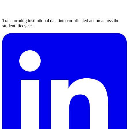
Transforming institutional data into coordinated action across the
student lifecycle.