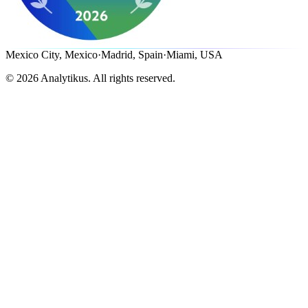
Mexico City, Mexico
·
Madrid, Spain
·
Miami, USA
©
2026
Analytikus.
All rights reserved.