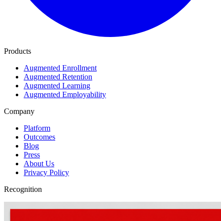
Products
Augmented Enrollment
Augmented Retention
Augmented Learning
Augmented Employability
Company
Platform
Outcomes
Blog
Press
About Us
Privacy Policy
Recognition