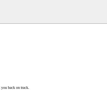
t you back on track.