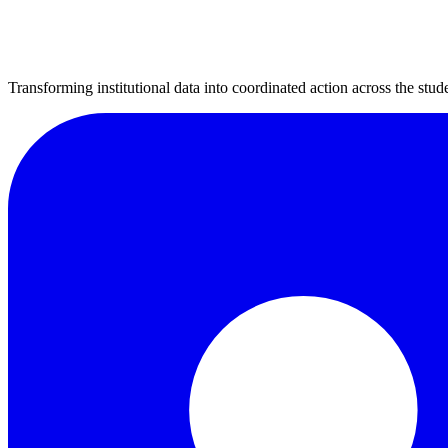
Transforming institutional data into coordinated action across the stude