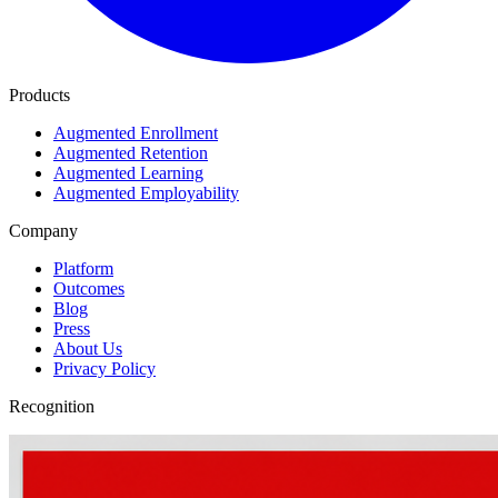
Products
Augmented Enrollment
Augmented Retention
Augmented Learning
Augmented Employability
Company
Platform
Outcomes
Blog
Press
About Us
Privacy Policy
Recognition