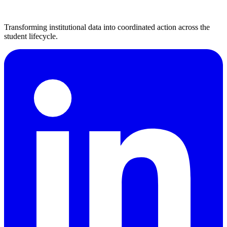
Transforming institutional data into coordinated action across the
student lifecycle.