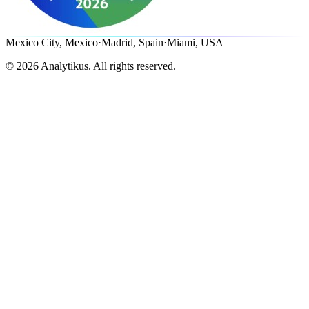
Mexico City, Mexico
·
Madrid, Spain
·
Miami, USA
©
2026
Analytikus.
All rights reserved.