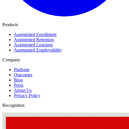
Products
Augmented Enrollment
Augmented Retention
Augmented Learning
Augmented Employability
Company
Platform
Outcomes
Blog
Press
About Us
Privacy Policy
Recognition