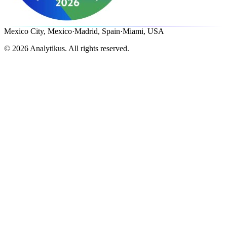
Mexico City, Mexico
·
Madrid, Spain
·
Miami, USA
©
2026
Analytikus.
All rights reserved.