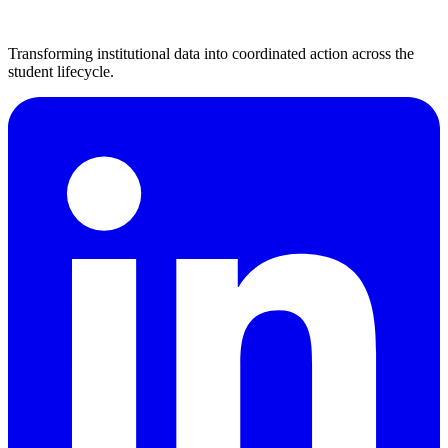
Transforming institutional data into coordinated action across the
student lifecycle.