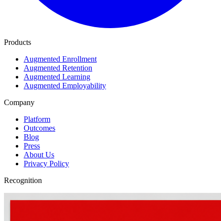
Products
Augmented Enrollment
Augmented Retention
Augmented Learning
Augmented Employability
Company
Platform
Outcomes
Blog
Press
About Us
Privacy Policy
Recognition