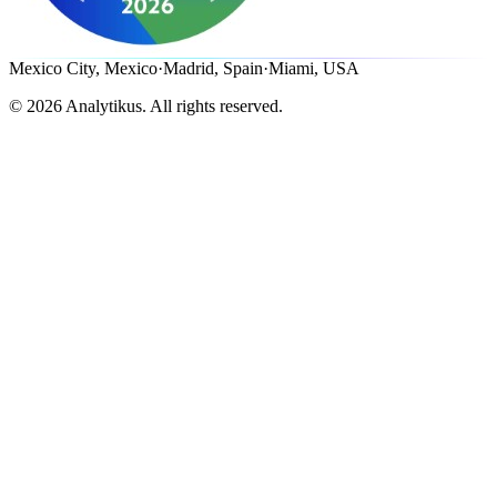
Mexico City, Mexico
·
Madrid, Spain
·
Miami, USA
©
2026
Analytikus.
All rights reserved.