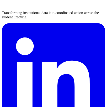
Transforming institutional data into coordinated action across the
student lifecycle.