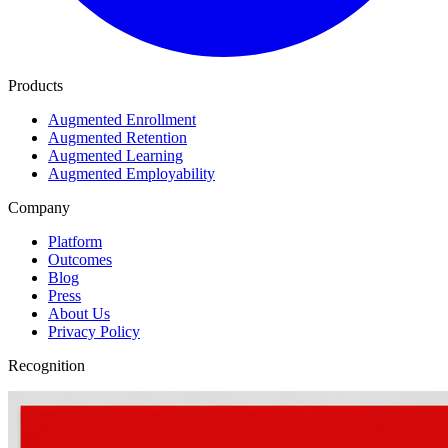
Products
Augmented Enrollment
Augmented Retention
Augmented Learning
Augmented Employability
Company
Platform
Outcomes
Blog
Press
About Us
Privacy Policy
Recognition