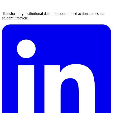
Transforming institutional data into coordinated action across the
student lifecycle.