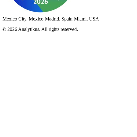
Mexico City, Mexico
·
Madrid, Spain
·
Miami, USA
©
2026
Analytikus.
All rights reserved.