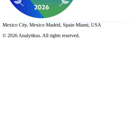
Mexico City, Mexico
·
Madrid, Spain
·
Miami, USA
©
2026
Analytikus.
All rights reserved.