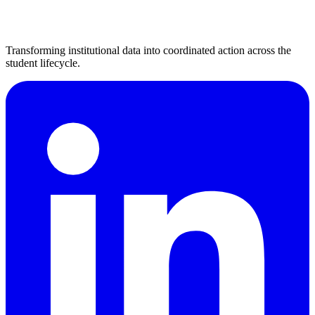
Transforming institutional data into coordinated action across the
student lifecycle.