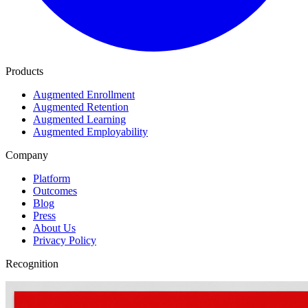
Products
Augmented Enrollment
Augmented Retention
Augmented Learning
Augmented Employability
Company
Platform
Outcomes
Blog
Press
About Us
Privacy Policy
Recognition