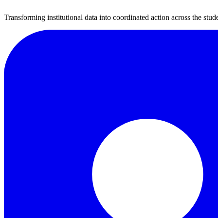
Transforming institutional data into coordinated action across the stude