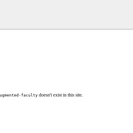
doesn't exist in this site.
ugmented-faculty