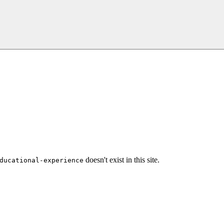
doesn't exist in this site.
ducational-experience