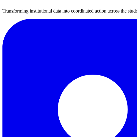
Transforming institutional data into coordinated action across the stude