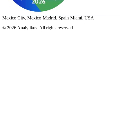
Mexico City, Mexico
·
Madrid, Spain
·
Miami, USA
©
2026
Analytikus.
All rights reserved.