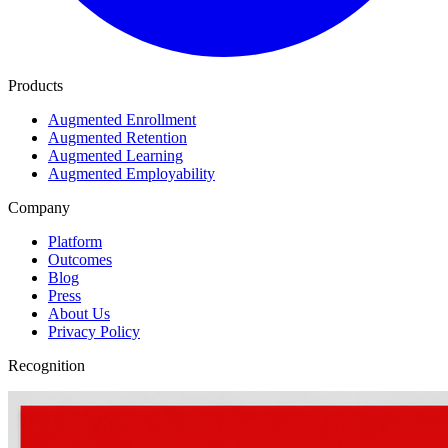
Products
Augmented Enrollment
Augmented Retention
Augmented Learning
Augmented Employability
Company
Platform
Outcomes
Blog
Press
About Us
Privacy Policy
Recognition