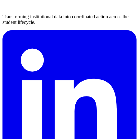
Transforming institutional data into coordinated action across the
student lifecycle.