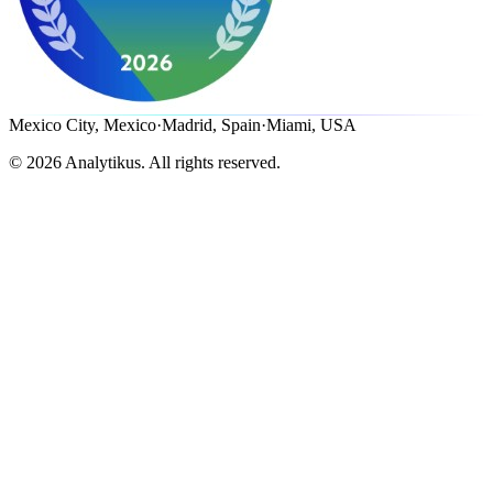
Mexico City, Mexico
·
Madrid, Spain
·
Miami, USA
©
2026
Analytikus.
All rights reserved.