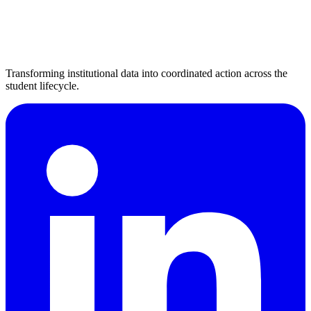
Transforming institutional data into coordinated action across the
student lifecycle.