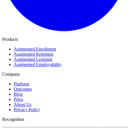
Products
Augmented Enrollment
Augmented Retention
Augmented Learning
Augmented Employability
Company
Platform
Outcomes
Blog
Press
About Us
Privacy Policy
Recognition