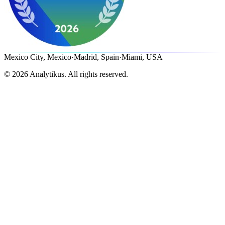
Mexico City, Mexico
·
Madrid, Spain
·
Miami, USA
©
2026
Analytikus.
All rights reserved.