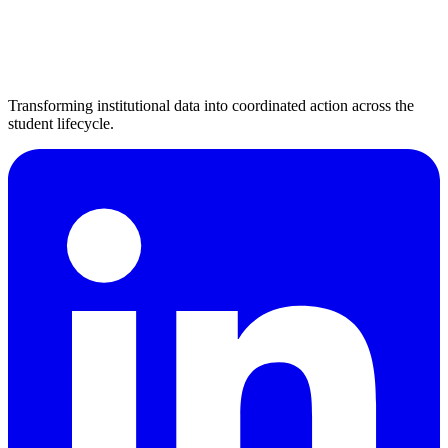
Transforming institutional data into coordinated action across the
student lifecycle.