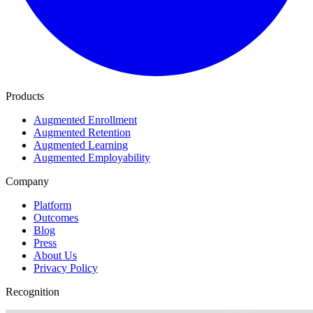
Products
Augmented Enrollment
Augmented Retention
Augmented Learning
Augmented Employability
Company
Platform
Outcomes
Blog
Press
About Us
Privacy Policy
Recognition