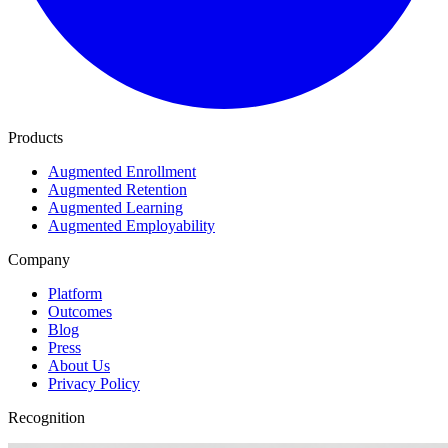
Products
Augmented Enrollment
Augmented Retention
Augmented Learning
Augmented Employability
Company
Platform
Outcomes
Blog
Press
About Us
Privacy Policy
Recognition