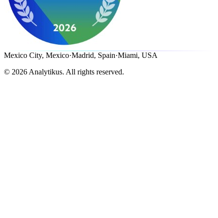
Mexico City, Mexico
·
Madrid, Spain
·
Miami, USA
©
2026
Analytikus.
All rights reserved.