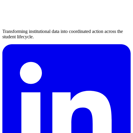
Transforming institutional data into coordinated action across the
student lifecycle.