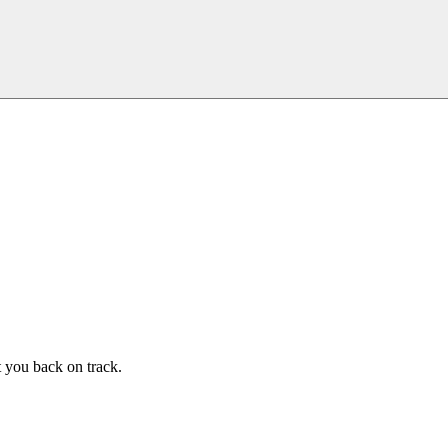
t you back on track.