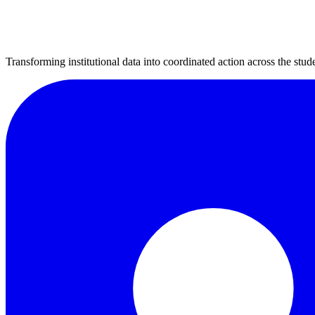
Transforming institutional data into coordinated action across the stude