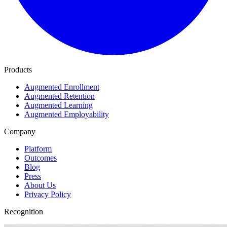
Products
Augmented Enrollment
Augmented Retention
Augmented Learning
Augmented Employability
Company
Platform
Outcomes
Blog
Press
About Us
Privacy Policy
Recognition