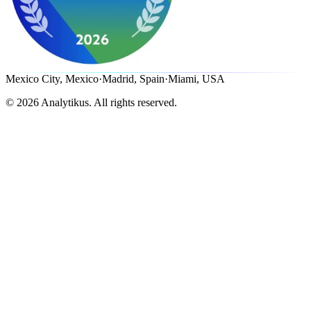
Mexico City, Mexico
·
Madrid, Spain
·
Miami, USA
©
2026
Analytikus.
All rights reserved.