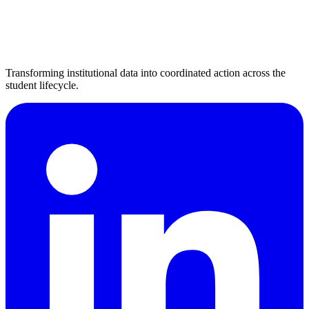
Transforming institutional data into coordinated action across the
student lifecycle.