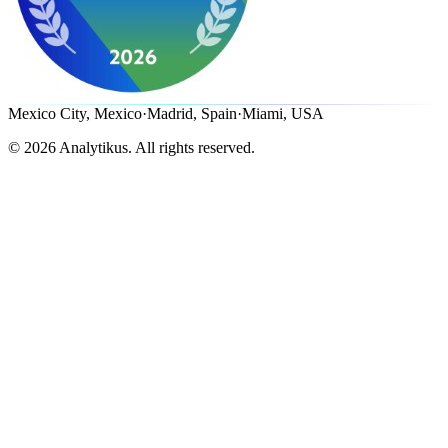
Mexico City, Mexico
·
Madrid, Spain
·
Miami, USA
©
2026
Analytikus.
All rights reserved.