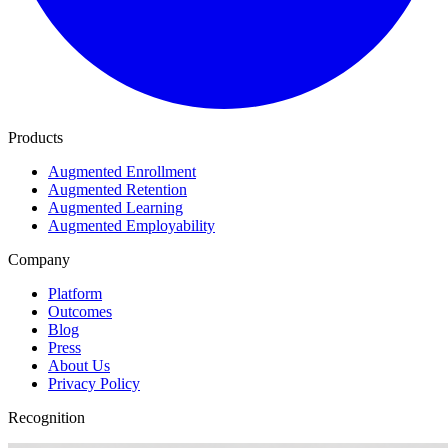
Products
Augmented Enrollment
Augmented Retention
Augmented Learning
Augmented Employability
Company
Platform
Outcomes
Blog
Press
About Us
Privacy Policy
Recognition