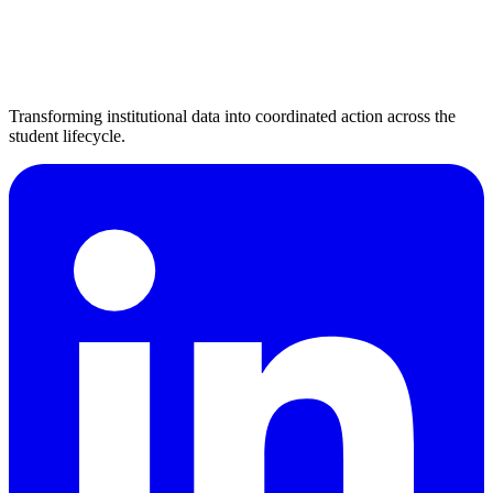
Transforming institutional data into coordinated action across the
student lifecycle.