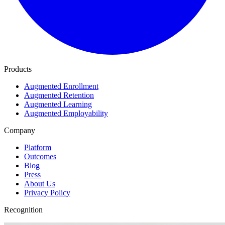
Products
Augmented Enrollment
Augmented Retention
Augmented Learning
Augmented Employability
Company
Platform
Outcomes
Blog
Press
About Us
Privacy Policy
Recognition