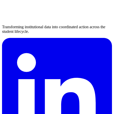
Transforming institutional data into coordinated action across the
student lifecycle.