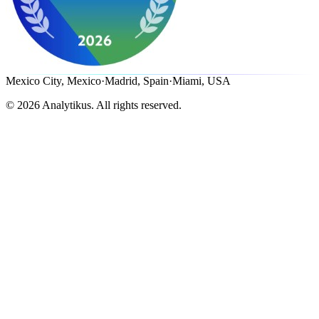
Mexico City, Mexico
·
Madrid, Spain
·
Miami, USA
©
2026
Analytikus.
All rights reserved.