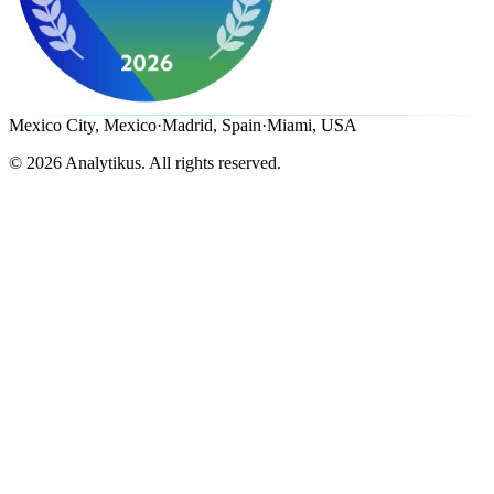
Mexico City, Mexico
·
Madrid, Spain
·
Miami, USA
©
2026
Analytikus.
All rights reserved.