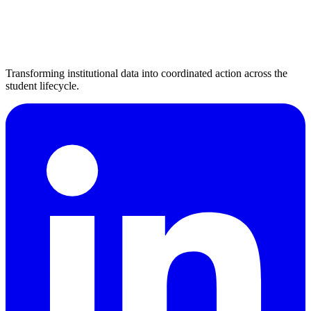
Transforming institutional data into coordinated action across the
student lifecycle.