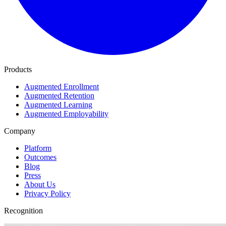
Products
Augmented Enrollment
Augmented Retention
Augmented Learning
Augmented Employability
Company
Platform
Outcomes
Blog
Press
About Us
Privacy Policy
Recognition