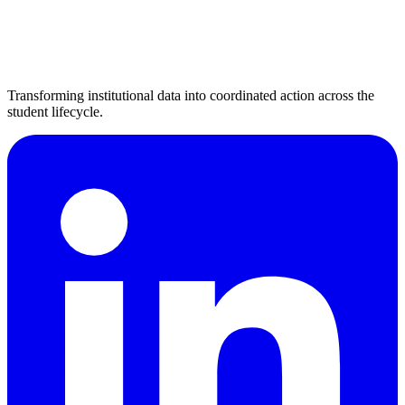
Transforming institutional data into coordinated action across the
student lifecycle.