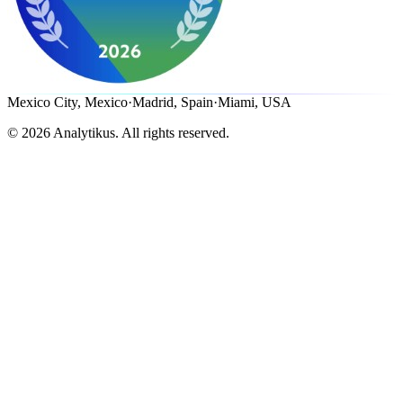
Mexico City, Mexico
·
Madrid, Spain
·
Miami, USA
©
2026
Analytikus.
All rights reserved.