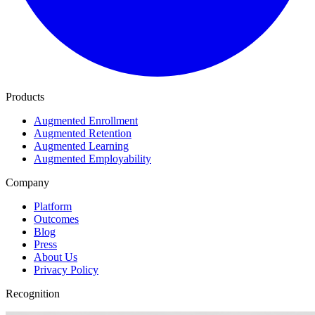
Products
Augmented Enrollment
Augmented Retention
Augmented Learning
Augmented Employability
Company
Platform
Outcomes
Blog
Press
About Us
Privacy Policy
Recognition