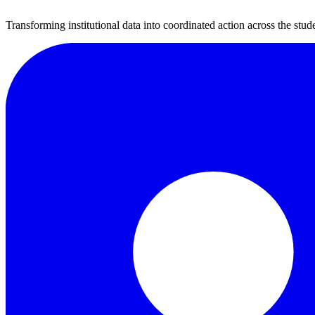
Transforming institutional data into coordinated action across the stude