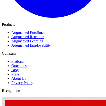
Products
Augmented Enrollment
Augmented Retention
Augmented Learning
Augmented Employability
Company
Platform
Outcomes
Blog
Press
About Us
Privacy Policy
Recognition