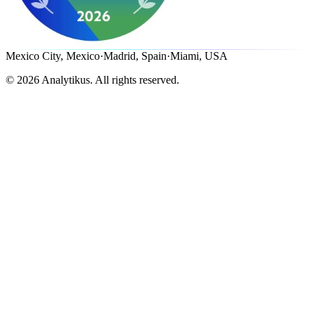
Mexico City, Mexico
·
Madrid, Spain
·
Miami, USA
©
2026
Analytikus.
All rights reserved.