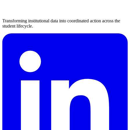
Transforming institutional data into coordinated action across the
student lifecycle.