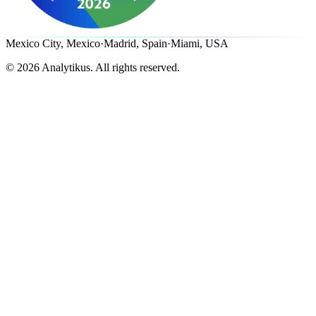
Mexico City, Mexico
·
Madrid, Spain
·
Miami, USA
©
2026
Analytikus.
All rights reserved.