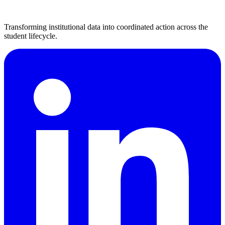
Transforming institutional data into coordinated action across the
student lifecycle.