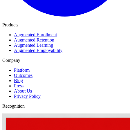
Products
Augmented Enrollment
Augmented Retention
Augmented Learning
Augmented Employability
Company
Platform
Outcomes
Blog
Press
About Us
Privacy Policy
Recognition