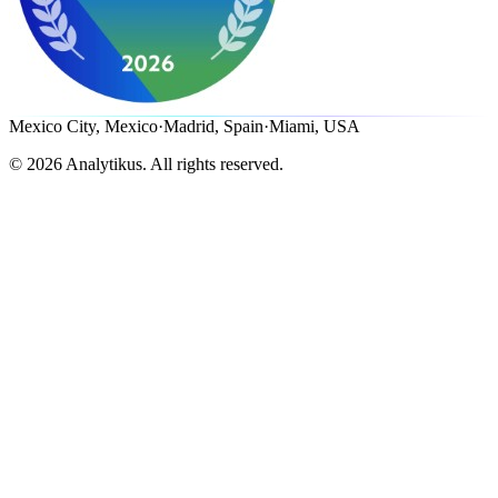
Mexico City, Mexico
·
Madrid, Spain
·
Miami, USA
©
2026
Analytikus.
All rights reserved.