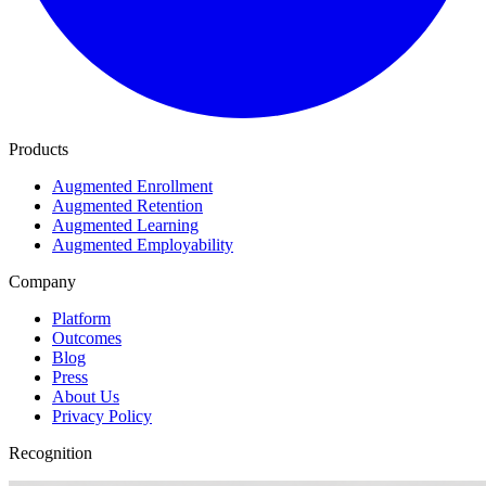
Products
Augmented Enrollment
Augmented Retention
Augmented Learning
Augmented Employability
Company
Platform
Outcomes
Blog
Press
About Us
Privacy Policy
Recognition