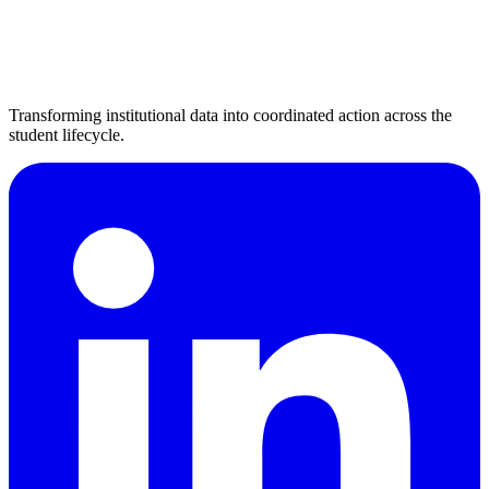
Transforming institutional data into coordinated action across the
student lifecycle.