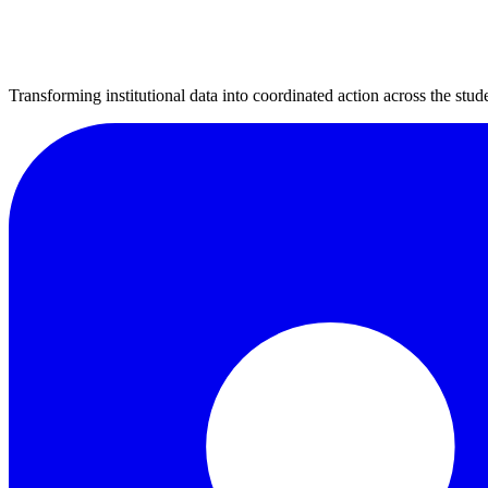
Transforming institutional data into coordinated action across the stude