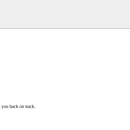
t you back on track.