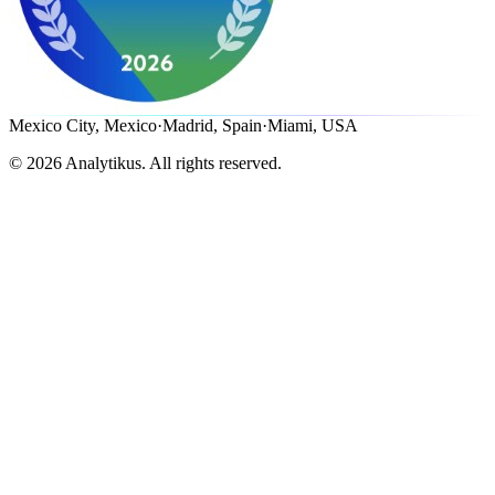
Mexico City, Mexico
·
Madrid, Spain
·
Miami, USA
©
2026
Analytikus.
All rights reserved.