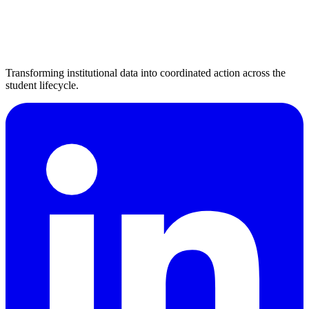
Transforming institutional data into coordinated action across the
student lifecycle.