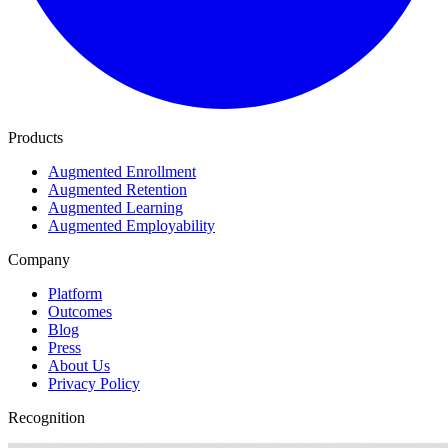
Products
Augmented Enrollment
Augmented Retention
Augmented Learning
Augmented Employability
Company
Platform
Outcomes
Blog
Press
About Us
Privacy Policy
Recognition