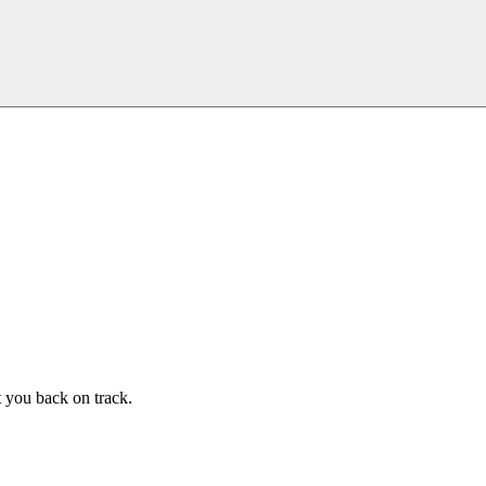
t you back on track.