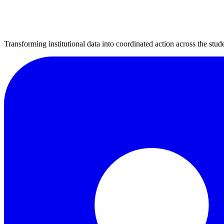
Transforming institutional data into coordinated action across the stude