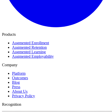
Products
Augmented Enrollment
Augmented Retention
Augmented Learning
Augmented Employability
Company
Platform
Outcomes
Blog
Press
About Us
Privacy Policy
Recognition