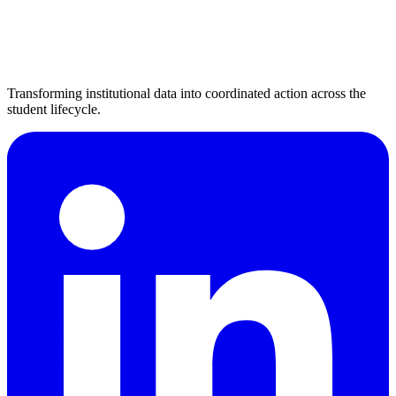
Transforming institutional data into coordinated action across the
student lifecycle.