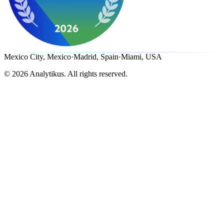
Mexico City, Mexico
·
Madrid, Spain
·
Miami, USA
©
2026
Analytikus.
All rights reserved.