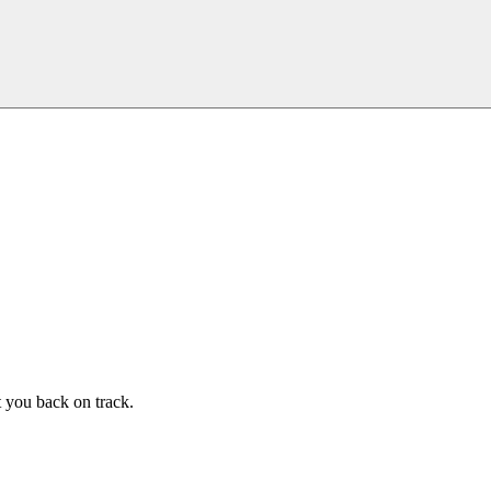
t you back on track.