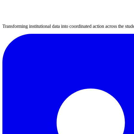
Transforming institutional data into coordinated action across the stude