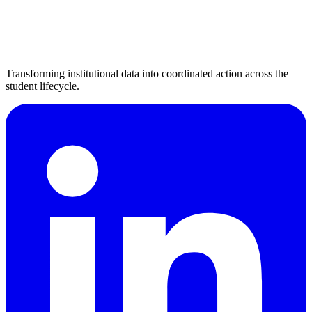
Transforming institutional data into coordinated action across the
student lifecycle.