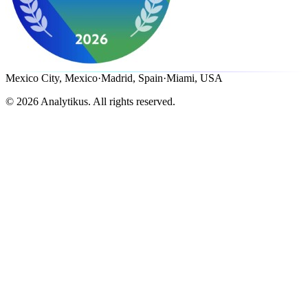
Mexico City, Mexico
·
Madrid, Spain
·
Miami, USA
©
2026
Analytikus.
All rights reserved.