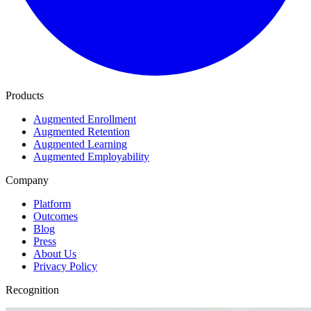
Products
Augmented Enrollment
Augmented Retention
Augmented Learning
Augmented Employability
Company
Platform
Outcomes
Blog
Press
About Us
Privacy Policy
Recognition